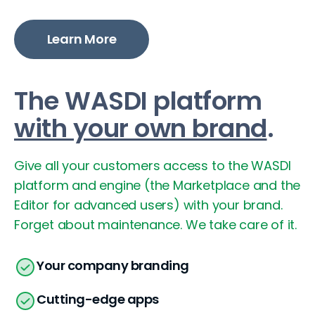
Learn More
The WASDI platform
with your own brand
.
Give all your customers access to the WASDI
platform and engine (the Marketplace and the
Editor for advanced users) with your brand.
Forget about maintenance. We take care of it.
Your company branding
Cutting-edge apps