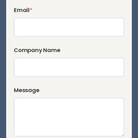
Email
*
Company Name
Message