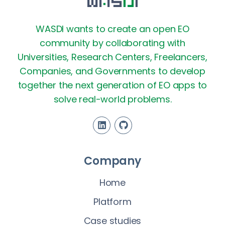
WASDI wants to create an open EO
community by collaborating with
Universities, Research Centers, Freelancers,
Companies, and Governments to develop
together the next generation of EO apps to
solve real-world problems.
Company
Home
Platform
Case studies