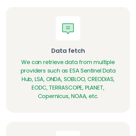
Data fetch
We can retrieve data from multiple
providers such as ESA Sentinel Data
Hub, LSA, ONDA, SOBLOO, CREODIAS,
EODC, TERRASCOPE, PLANET,
Copernicus, NOAA, etc.