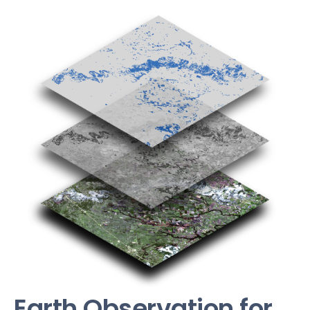
Earth Observation for