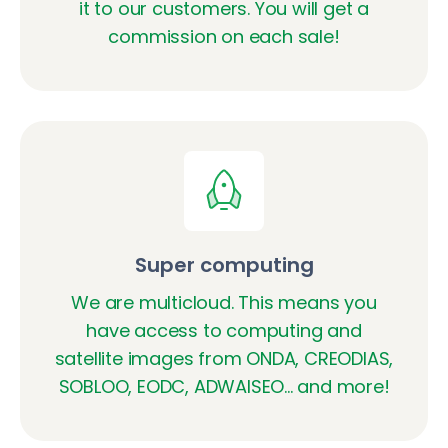
it to our customers. You will get a
commission on each sale!
Super computing
We are multicloud. This means you
have access to computing and
satellite images from ONDA, CREODIAS,
SOBLOO, EODC, ADWAISEO... and more!