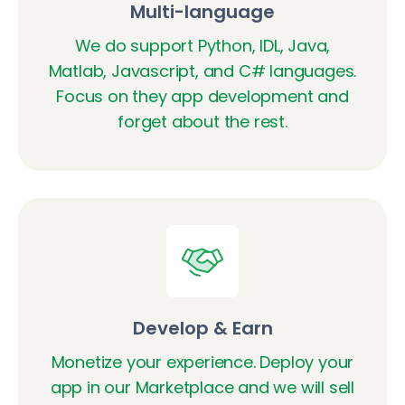
Multi-language
We do support Python, IDL, Java,
Matlab, Javascript, and C# languages.
Focus on they app development and
forget about the rest.
Develop & Earn
Monetize your experience. Deploy your
app in our Marketplace and we will sell