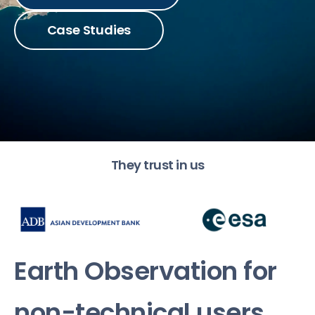
Case Studies
They trust in us
Earth Observation for
non-technical users
.