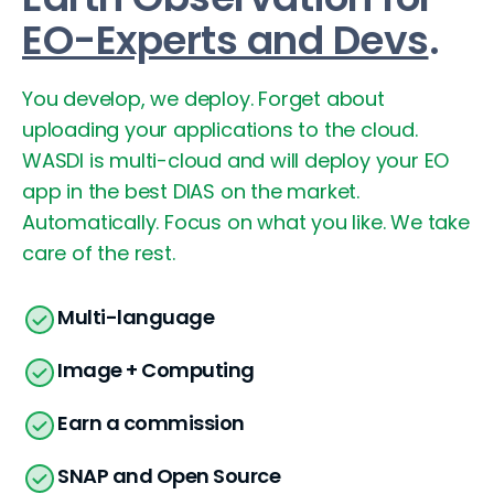
EO-Experts and Devs
.
You develop, we deploy. Forget about
uploading your applications to the cloud.
WASDI is multi-cloud and will deploy your EO
app in the best DIAS on the market.
Automatically. Focus on what you like. We take
care of the rest.
Multi-language
Image + Computing
Earn a commission
SNAP and Open Source