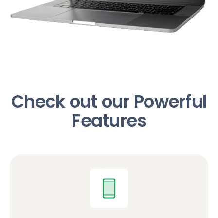
Check out our Powerful
Features