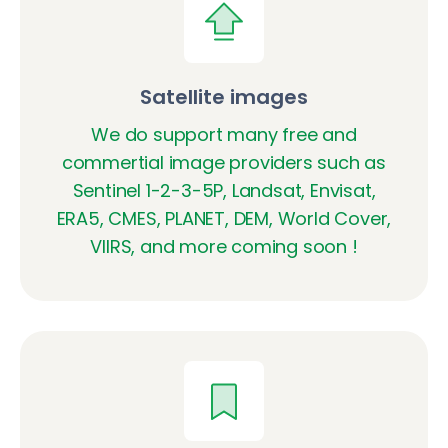
Satellite images
We do support many free and
commertial image providers such as
Sentinel 1-2-3-5P, Landsat, Envisat,
ERA5, CMES, PLANET, DEM, World Cover,
VIIRS, and more coming soon !