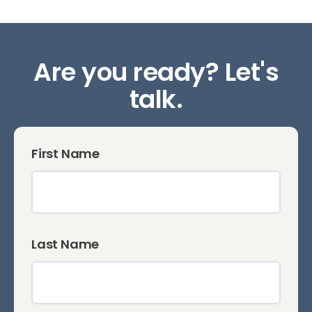
Are you ready? Let's
talk.
First Name
Last Name