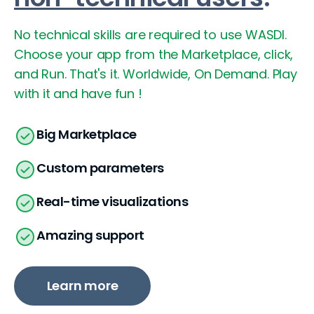
No technical skills are required to use WASDI.
Choose your app from the Marketplace, click,
and Run. That's it. Worldwide, On Demand.
Play
with it and have fun !
Big Marketplace
Custom parameters
Real-time visualizations
Amazing support
Learn more