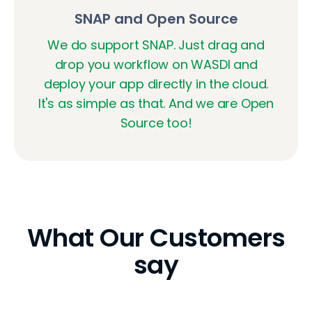
SNAP and Open Source
We do support SNAP. Just drag and
drop you workflow on WASDI and
deploy your app directly in the cloud.
It's as simple as that. And we are Open
Source too!
What Our Customers
say