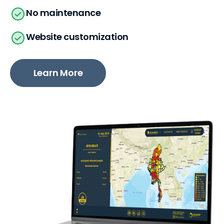
No maintenance
Website customization
Learn More