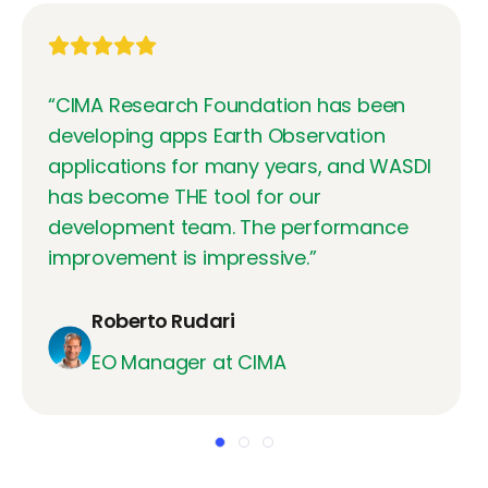
“
CIMA Research Foundation has been
developing apps Earth Observation
applications for many years, and WASDI
has become THE tool for our
development team. The performance
improvement is impressive.
”
Roberto Rudari
EO Manager at CIMA