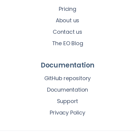
Pricing
About us
Contact us
The EO Blog
Documentation
GitHub repository
Documentation
Support
Privacy Policy