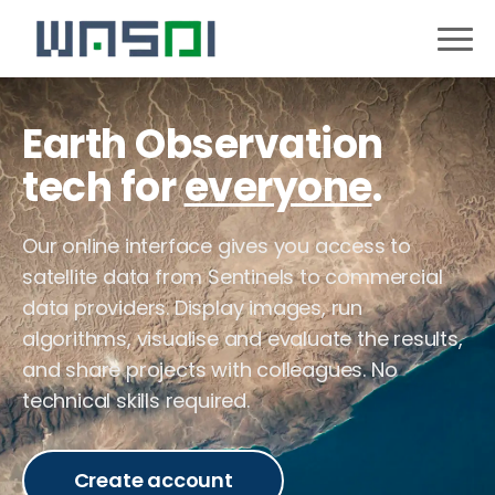
Earth Observation
tech for
everyone
.
Our online interface gives you access to
satellite data from Sentinels to commercial
data providers. Display images, run
algorithms, visualise and evaluate the results,
and share projects with colleagues. No
technical skills required.
Create account